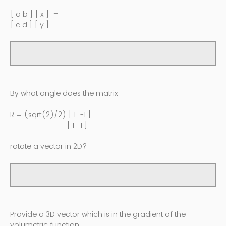
[ a b ] [ x ] =
[ c d ] [ y ]
By what angle does the matrix
R = (sqrt(2)/2) [ 1 -1 ]
[ 1 1 ]
rotate a vector in 2D?
Provide a 3D vector which is in the gradient of the
volumetric function