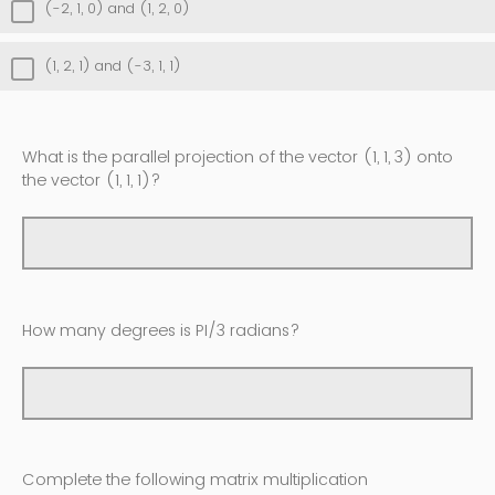
(-2, 1, 0) and (1, 2, 0)
(1, 2, 1) and (-3, 1, 1)
What is the parallel projection of the vector (1, 1, 3) onto
the vector (1, 1, 1)?
How many degrees is PI/3 radians?
Complete the following matrix multiplication