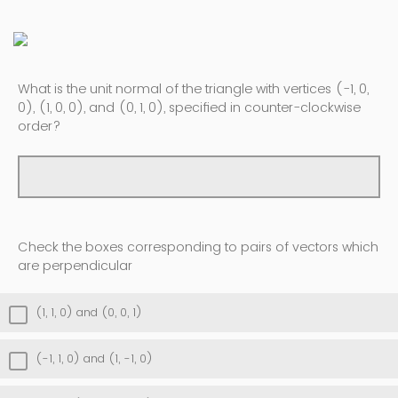
What is the unit normal of the triangle with vertices (-1, 0,
0), (1, 0, 0), and (0, 1, 0), specified in counter-clockwise
order?
Check the boxes corresponding to pairs of vectors which
are perpendicular
(1, 1, 0) and (0, 0, 1)
(-1, 1, 0) and (1, -1, 0)